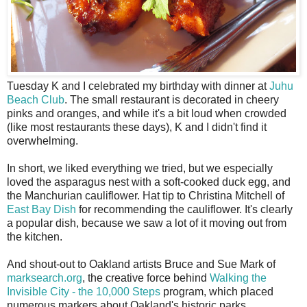
T
uesday K and I celebrated my birthday with dinner at
Juhu
Beach Club
. The small restaurant is decorated in cheery
pinks and oranges, and while it's a bit loud when crowded
(like most restaurants these days), K and I didn't find it
overwhelming.
In short, we liked everything we tried, but we especially
loved the asparagus nest with a soft-cooked duck egg, and
the Manchurian cauliflower. Hat tip to Christina Mitchell of
East Bay Dish
for recommending the cauliflower. It's clearly
a popular dish, because we saw a lot of it moving out from
the kitchen.
And shout-out to Oakland artists Bruce and Sue Mark of
marksearch.org
, the creative force behind
Walking the
Invisible City - the 10,000 Steps
program, which placed
numerous markers about Oakland's historic parks