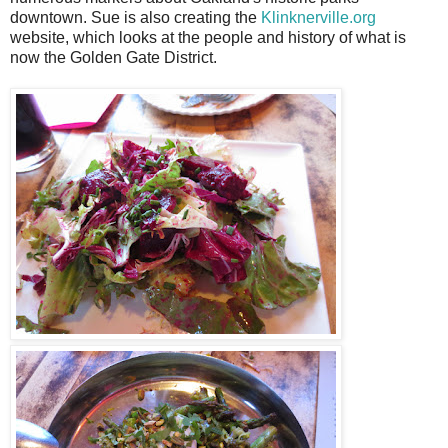
downtown. Sue is also creating the
Klinknerville.org
website, which looks at the people and history of what is
now the Golden Gate District.