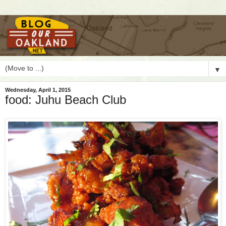
▼
Wednesday, April 1, 2015
food: Juhu Beach Club