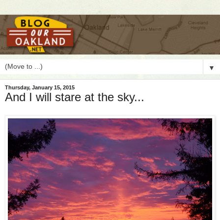
▼
Thursday, January 15, 2015
And I will stare at the sky...