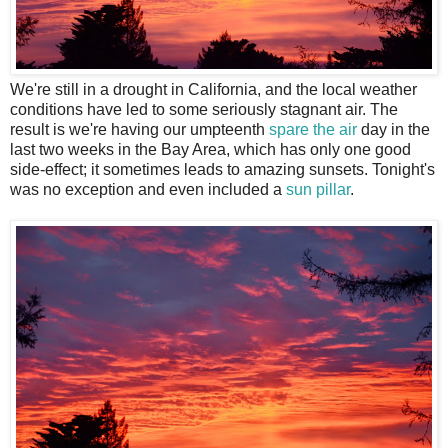
W
e're still in a drought in California, and the local weather
conditions have led to some seriously stagnant air. The
result is we're having our umpteenth
spare the air
day in the
last two weeks in the Bay Area, which has only one good
side-effect; it sometimes leads to amazing sunsets. Tonight's
was no exception and even included a
sun pillar
.