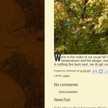
W
e're in the midst of our usual fa
temperatures and fire danger, an
is nothing like back east, we do get som
Posted by
Unknown
at
11:54 AM
Labels:
colors
No comments:
Post a Comment
Newer Post