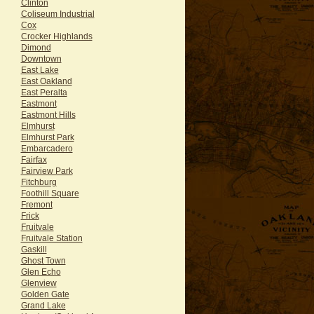
Clinton
Coliseum Industrial
Cox
Crocker Highlands
Dimond
Downtown
East Lake
East Oakland
East Peralta
Eastmont
Eastmont Hills
Elmhurst
Elmhurst Park
Embarcadero
Fairfax
Fairview Park
Fitchburg
Foothill Square
Fremont
Frick
Fruitvale
Fruitvale Station
Gaskill
Ghost Town
Glen Echo
Glenview
Golden Gate
Grand Lake