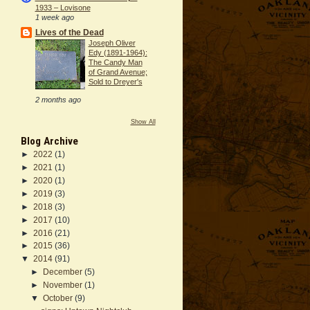
1933 – Lovisone
1 week ago
Lives of the Dead
Joseph Oliver
Edy (1891-1964):
The Candy Man
of Grand Avenue;
Sold to Dreyer's
2 months ago
Show All
Blog Archive
►
2022
(1)
►
2021
(1)
►
2020
(1)
►
2019
(3)
►
2018
(3)
►
2017
(10)
►
2016
(21)
►
2015
(36)
▼
2014
(91)
►
December
(5)
►
November
(1)
▼
October
(9)