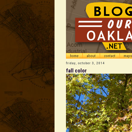
home
about
contact
maps
friday, october 3, 2014
fall color