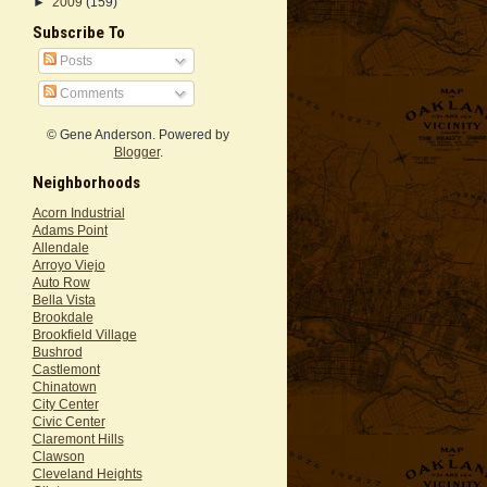
►
2009
(159)
Subscribe To
Posts
Comments
© Gene Anderson. Powered by
Blogger
.
Neighborhoods
Acorn Industrial
Adams Point
Allendale
Arroyo Viejo
Auto Row
Bella Vista
Brookdale
Brookfield Village
Bushrod
Castlemont
Chinatown
City Center
Civic Center
Claremont Hills
Clawson
Cleveland Heights