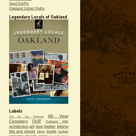
SeeClickFix
Oakland Urban Paths
Legendary Locals of Oakland
Labels
Mt. View
Dia de los Muertos
Cemetery
OUP
Oakland Wiki
art
better
biking
architecture
beer
bits and pieces
books
blogs
budget