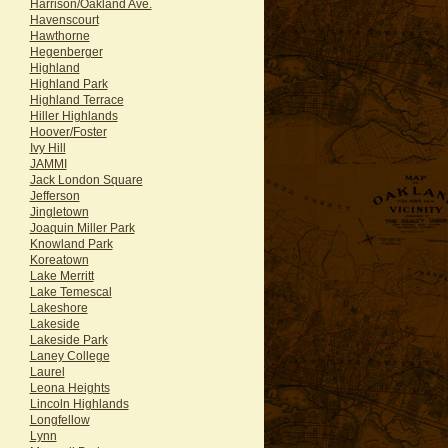
Harrison/Oakland Ave.
Havenscourt
Hawthorne
Hegenberger
Highland
Highland Park
Highland Terrace
Hiller Highlands
Hoover/Foster
Ivy Hill
JAMMI
Jack London Square
Jefferson
Jingletown
Joaquin Miller Park
Knowland Park
Koreatown
Lake Merritt
Lake Temescal
Lakeshore
Lakeside
Lakeside Park
Laney College
Laurel
Leona Heights
Lincoln Highlands
Longfellow
Lynn