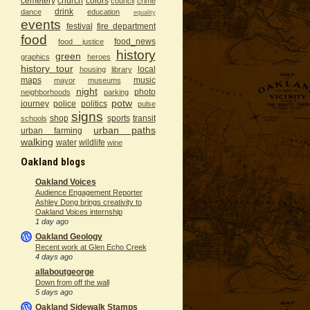
cemetery
church
colors
council
crime
drink
dance
education
equality
events
festival
fire department
food
food_news
food justice
history
green
graphics
heroes
history tour
local
housing
library
maps
music
mayor
museums
night
photo
neighborhoods
parking
potw
journey
police
politics
pulse
signs
shop
sports
transit
schools
urban paths
urban farming
walking
water
wildlife
wine
Oakland blogs
Oakland Voices
Audience Engagement Reporter
Ashley Dong brings creativity to
Oakland Voices internship
1 day ago
Oakland Geology
Recent work at Glen Echo Creek
4 days ago
allaboutgeorge
Down from off the wall
5 days ago
Oakland Sidewalk Stamps