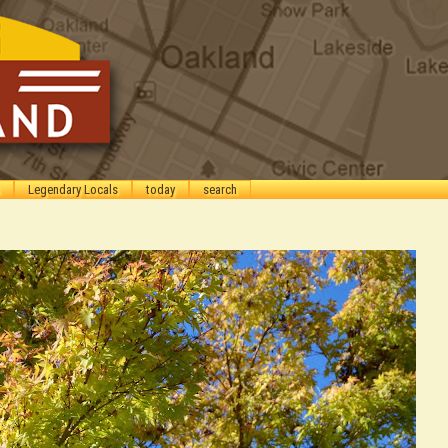
Legendary Locals
today
search