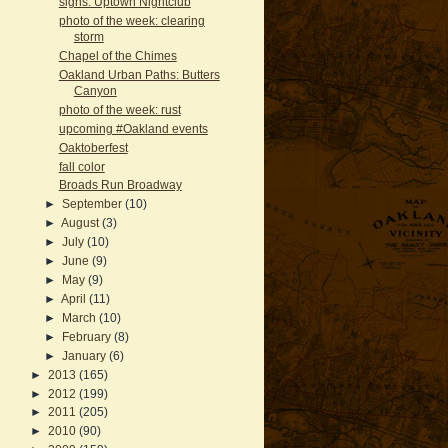
signs: Uptown Nightclub
photo of the week: clearing
storm
Chapel of the Chimes
Oakland Urban Paths: Butters
Canyon
photo of the week: rust
upcoming #Oakland events
Oaktoberfest
fall color
Broads Run Broadway
►
September
(10)
►
August
(3)
►
July
(10)
►
June
(9)
►
May
(9)
►
April
(11)
►
March
(10)
►
February
(8)
►
January
(6)
►
2013
(165)
►
2012
(199)
►
2011
(205)
►
2010
(90)