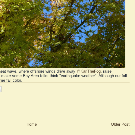
ll heat wave, where offshore winds drive away
@KarlTheFog
, raise
d make some Bay Area folks think "earthquake weather". Although our fall
e fall color.
Home
Older Post