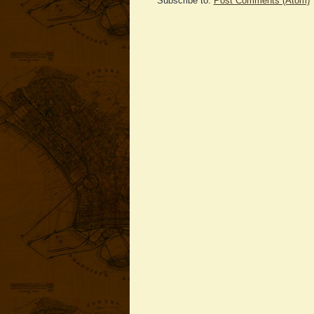
Subscribe to:
Post Comments (Atom)