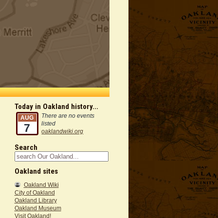
Today in Oakland history...
There are no events
AUG
listed
7
oaklandwiki.org
Search
Oakland sites
Oakland Wiki
City of Oakland
Oakland Library
Oakland Museum
Visit Oakland!