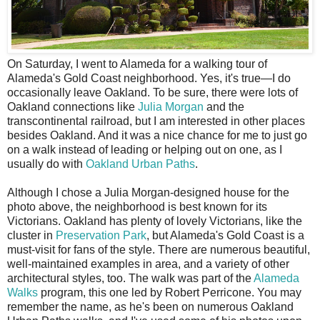
O
n Saturday, I went to Alameda for a walking tour of
Alameda's Gold Coast neighborhood. Yes, it's true—I do
occasionally leave Oakland. To be sure, there were lots of
Oakland connections like
Julia Morgan
and the
transcontinental railroad, but I am interested in other places
besides Oakland. And it was a nice chance for me to just go
on a walk instead of leading or helping out on one, as I
usually do with
Oakland Urban Paths
.
Although I chose a Julia Morgan-designed house for the
photo above, the neighborhood is best known for its
Victorians. Oakland has plenty of lovely Victorians, like the
cluster in
Preservation Park
, but Alameda's Gold Coast is a
must-visit for fans of the style. There are numerous beautiful,
well-maintained examples in area, and a variety of other
architectural styles, too. The walk was part of the
Alameda
Walks
program, this one led by Robert Perricone. You may
remember the name, as he's been on numerous Oakland