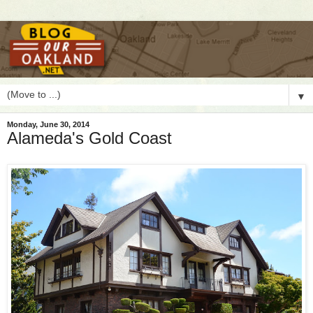
▼
Monday, June 30, 2014
Alameda's Gold Coast