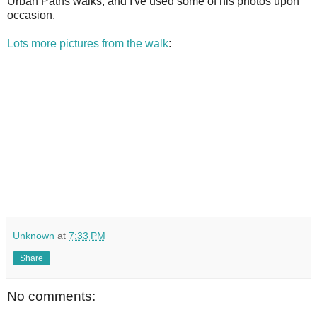
Urban Paths walks, and I've used some of his photos upon
occasion.
Lots more pictures from the walk
:
Unknown
at
7:33 PM
Share
No comments: