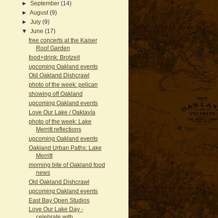
►
September
(14)
►
August
(9)
►
July
(9)
▼
June
(17)
free concerts at the Kaiser
Roof Garden
food+drink: Brotzeit
upcoming Oakland events
Old Oakland Dishcrawl
photo of the week: pelican
showing off Oakland
upcoming Oakland events
Love Our Lake / Oaklavía
photo of the week: Lake
Merritt reflections
upcoming Oakland events
Oakland Urban Paths: Lake
Merritt
morning bite of Oakland food
news
Old Oakland Dishcrawl
upcoming Oakland events
East Bay Open Studios
Love Our Lake Day -
celebrate with