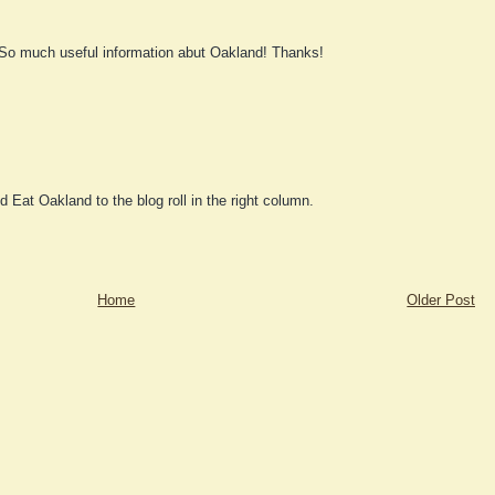
 So much useful information abut Oakland! Thanks!
d Eat Oakland to the blog roll in the right column.
Home
Older Post