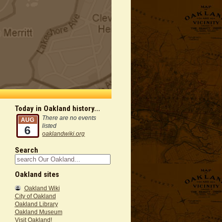
Today in Oakland history...
There are no events
AUG
listed
6
oaklandwiki.org
Search
Oakland sites
Oakland Wiki
City of Oakland
Oakland Library
Oakland Museum
Visit Oakland!