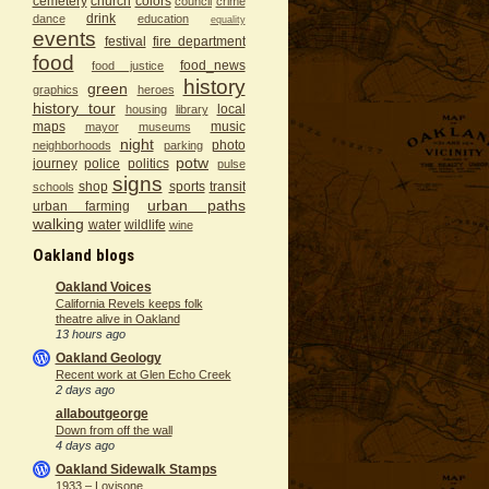
cemetery
church
colors
council
crime
drink
dance
education
equality
events
festival
fire department
food
food_news
food justice
history
green
graphics
heroes
history tour
local
housing
library
maps
music
mayor
museums
night
photo
neighborhoods
parking
potw
journey
police
politics
pulse
signs
shop
sports
transit
schools
urban paths
urban farming
walking
water
wildlife
wine
Oakland blogs
Oakland Voices
California Revels keeps folk
theatre alive in Oakland
13 hours ago
Oakland Geology
Recent work at Glen Echo Creek
2 days ago
allaboutgeorge
Down from off the wall
4 days ago
Oakland Sidewalk Stamps
1933 – Lovisone