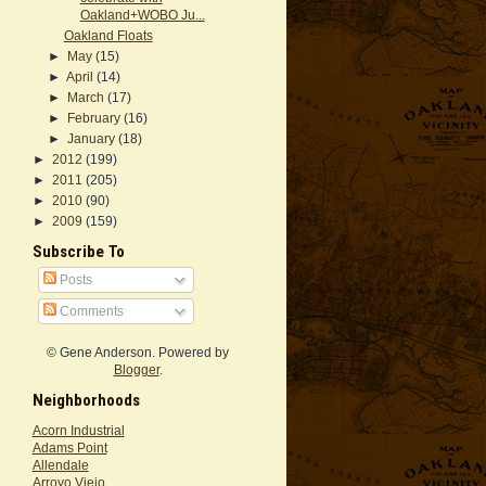
Oakland+WOBO Ju...
Oakland Floats
►
May
(15)
►
April
(14)
►
March
(17)
►
February
(16)
►
January
(18)
►
2012
(199)
►
2011
(205)
►
2010
(90)
►
2009
(159)
Subscribe To
Posts
Comments
© Gene Anderson. Powered by
Blogger
.
Neighborhoods
Acorn Industrial
Adams Point
Allendale
Arroyo Viejo