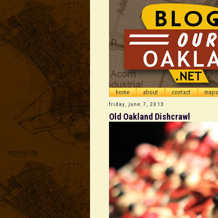
home
about
contact
maps
friday, june 7, 2013
Old Oakland Dishcrawl