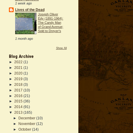
1 week ago
Lives of the Dead
Joseph Oliver
Edy (1891-1964):
The Candy Man
of Grand Avenue;
Sold to Dreyer's
1 month ago
Show All
Blog Archive
►
2022
(1)
►
2021
(1)
►
2020
(1)
►
2019
(3)
►
2018
(3)
►
2017
(10)
►
2016
(21)
►
2015
(36)
►
2014
(91)
▼
2013
(165)
►
December
(10)
►
November
(12)
►
October
(14)