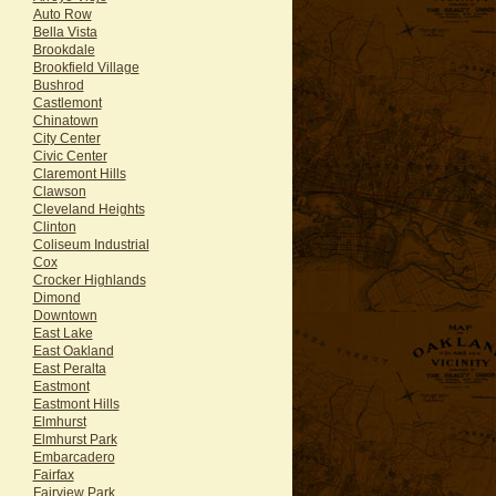
Auto Row
Bella Vista
Brookdale
Brookfield Village
Bushrod
Castlemont
Chinatown
City Center
Civic Center
Claremont Hills
Clawson
Cleveland Heights
Clinton
Coliseum Industrial
Cox
Crocker Highlands
Dimond
Downtown
East Lake
East Oakland
East Peralta
Eastmont
Eastmont Hills
Elmhurst
Elmhurst Park
Embarcadero
Fairfax
Fairview Park