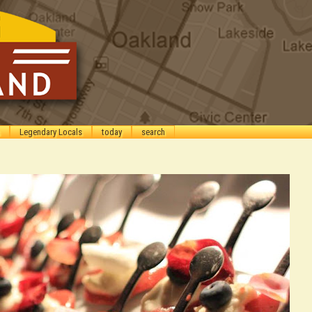
Legendary Locals
today
search