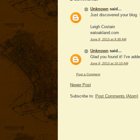
Unknown
said...
Just discovered your blog.
Leigh Costain
eatoakland.com
June 8, 2013 at 9:38 AM
Unknown
said...
Glad you found it! I've adde
June 8, 2013 at 10:10 AM
Post a Comment
Newer Post
Subscribe to:
Post Comments (Atom)