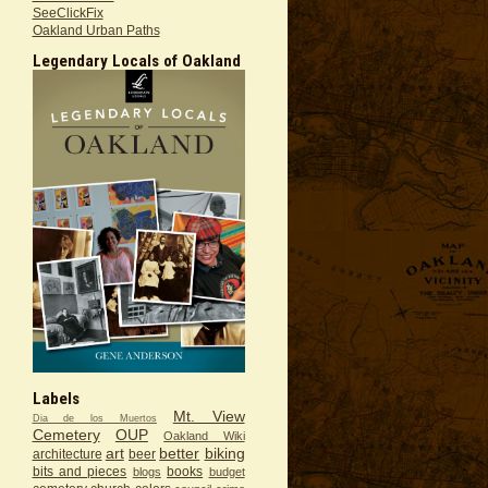
SeeClickFix
Oakland Urban Paths
Legendary Locals of Oakland
Labels
Mt. View
Dia de los Muertos
Cemetery
OUP
Oakland Wiki
art
better
biking
architecture
beer
bits and pieces
books
blogs
budget