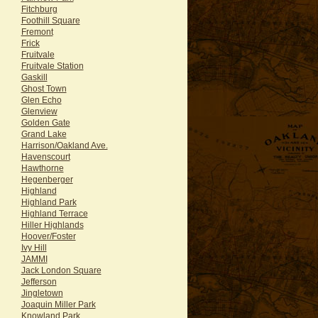
Fitchburg
Foothill Square
Fremont
Frick
Fruitvale
Fruitvale Station
Gaskill
Ghost Town
Glen Echo
Glenview
Golden Gate
Grand Lake
Harrison/Oakland Ave.
Havenscourt
Hawthorne
Hegenberger
Highland
Highland Park
Highland Terrace
Hiller Highlands
Hoover/Foster
Ivy Hill
JAMMI
Jack London Square
Jefferson
Jingletown
Joaquin Miller Park
Knowland Park