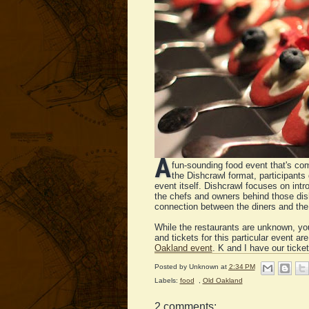
A
fun-sounding food event that's c
the Dishcrawl format, participants 
event itself. Dishcrawl focuses on intr
the chefs and owners behind those dish
connection between the diners and the 
While the restaurants are unknown, you
and tickets for this particular event ar
Oakland event
. K and I have our ticket
Posted by
Unknown
at
2:34 PM
Labels:
food
,
Old Oakland
2 comments: