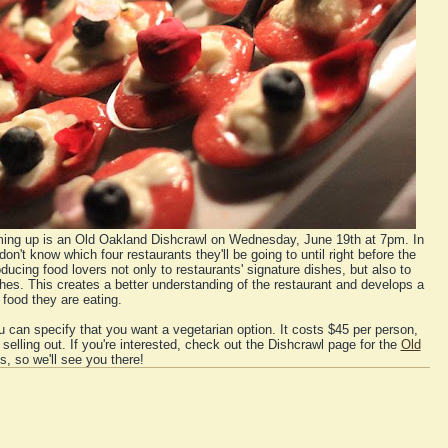
oming up is an Old Oakland Dishcrawl on Wednesday, June 19th at 7pm. In
don't know which four restaurants they'll be going to until right before the
oducing food lovers not only to restaurants' signature dishes, but also to
es. This creates a better understanding of the restaurant and develops a
food they are eating.
 can specify that you want a vegetarian option. It costs $45 per person,
e selling out. If you're interested, check out the Dishcrawl page for the
Old
s, so we'll see you there!