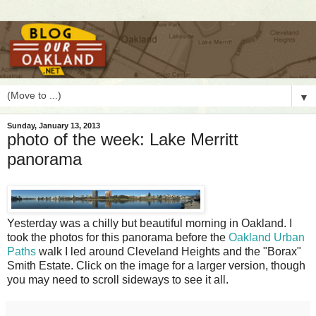
▼
Sunday, January 13, 2013
photo of the week: Lake Merritt
panorama
Y
esterday was a chilly but beautiful morning in Oakland. I
took the photos for this panorama before the
Oakland Urban
Paths
walk I led around Cleveland Heights and the "Borax"
Smith Estate. Click on the image for a larger version, though
you may need to scroll sideways to see it all.