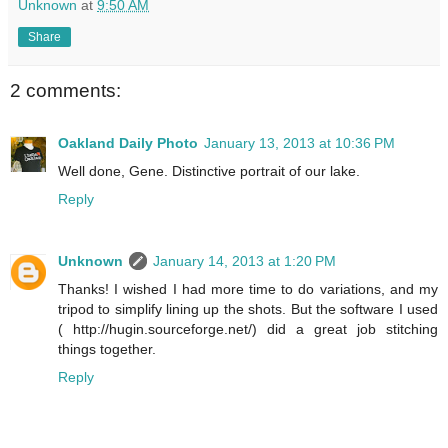
Unknown
at
9:50 AM
Share
2 comments:
Oakland Daily Photo
January 13, 2013 at 10:36 PM
Well done, Gene. Distinctive portrait of our lake.
Reply
Unknown
January 14, 2013 at 1:20 PM
Thanks! I wished I had more time to do variations, and my
tripod to simplify lining up the shots. But the software I used
( http://hugin.sourceforge.net/) did a great job stitching
things together.
Reply