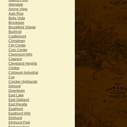
Allendale
Arroyo Viejo
Auto Row
Bella Vista
Brookdale
Brookfield Village
Bushrod
Castlemont
Chinatown
City Center
Civic Center
Claremont Hills
Clawson
Cleveland Heights
Clinton
Coliseum Industrial
Cox
Crocker Highlands
Dimond
Downtown
East Lake
East Oakland
East Peralta
Eastmont
Eastmont Hills
Elmhurst
Elmhurst Park
Embarcadero