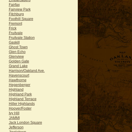
Fairfax
Fairview Park
Fitchburg
Foothill Square
Fremont
Frick
Fruitvale
Fruitvale Station
Gaskill
Ghost Town
Glen Echo
Glenview
Golden Gate
Grand Lake
Harrison/Oakland Ave.
Havenscourt
Hawthorne
Hegenberger
Highland
Highland Park
Highland Terrace
Hiller Highlands
Hoover/Foster
Ivy Hill
JAMMI
Jack London Square
Jefferson
Jingletown