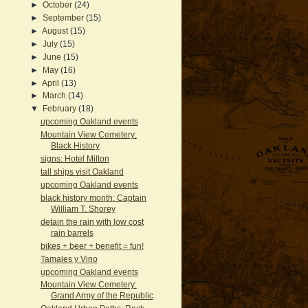
►
October
(24)
►
September
(15)
►
August
(15)
►
July
(15)
►
June
(15)
►
May
(16)
►
April
(13)
►
March
(14)
▼
February
(18)
upcoming Oakland events
Mountain View Cemetery:
Black History
signs: Hotel Milton
tall ships visit Oakland
upcoming Oakland events
black history month: Captain
William T. Shorey
detain the rain with low cost
rain barrels
bikes + beer + benefit = fun!
Tamales y Vino
upcoming Oakland events
Mountain View Cemetery:
Grand Army of the Republic