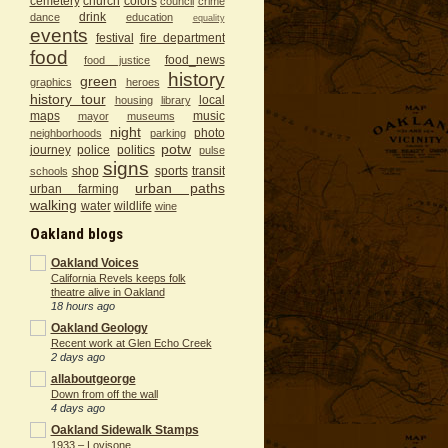
cemetery
church
colors
council
crime
drink
dance
education
equality
events
festival
fire department
food
food_news
food justice
history
green
graphics
heroes
history tour
local
housing
library
maps
music
mayor
museums
night
photo
neighborhoods
parking
potw
journey
police
politics
pulse
signs
shop
sports
transit
schools
urban paths
urban farming
walking
water
wildlife
wine
Oakland blogs
Oakland Voices
California Revels keeps folk
theatre alive in Oakland
18 hours ago
Oakland Geology
Recent work at Glen Echo Creek
2 days ago
allaboutgeorge
Down from off the wall
4 days ago
Oakland Sidewalk Stamps
1933 – Lovisone