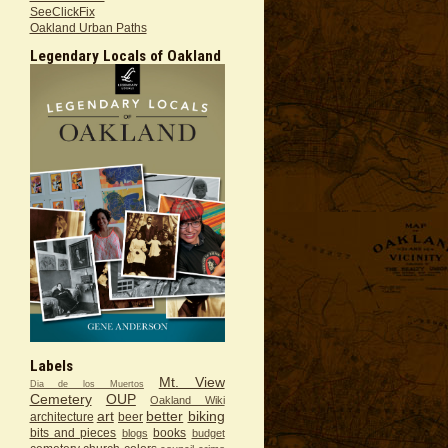
SeeClickFix
Oakland Urban Paths
Legendary Locals of Oakland
Labels
Mt. View
Dia de los Muertos
Cemetery
OUP
Oakland Wiki
art
better
biking
architecture
beer
bits and pieces
books
blogs
budget