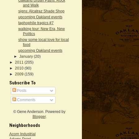
Oakland Urban Paths: Rock
and Walk
signs: Alcatraz Shade Shop
upcoming Oakland events
taphophile tragics #7
walking tour: New Era, New
Politics
show some local love for local
food
upcoming Oakland events
►
January
(20)
►
2011
(205)
►
2010
(90)
►
2009
(159)
Subscribe To
Posts
Comments
© Gene Anderson. Powered by
Blogger
.
Neighborhoods
Acorn Industrial
Adams Point