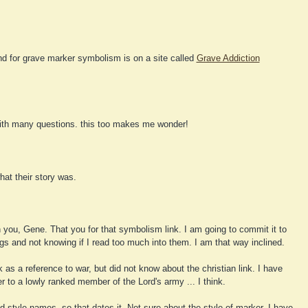
nd for grave marker symbolism is on a site called
Grave Addiction
ith many questions. this too makes me wonder!
at their story was.
 you, Gene. That you for that symbolism link. I am going to commit it to
s and not knowing if I read too much into them. I am that way inclined.
k as a reference to war, but did not know about the christian link. I have
er to a lowly ranked member of the Lord's army ... I think.
d-style names, so that dates it. Not sure about the style of marker. I have