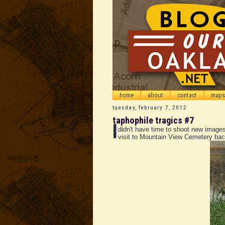
home
about
contact
maps
tuesday, february 7, 2012
taphophile tragics #7
I
didn't have time to shoot new images
visit to Mountain View Cemetery bac