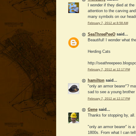
I wonder if they died at th
attention to the carving and
many symbols on our headst
February 7, 2012 at 8:58 AM
SeaThreePeeO
said...
Beautiful! I wonder what the
Herding Cats
http://seathreepeeo.blogsp
February 7, 2012 at 12:17 PM
hamilton
said...
"only an armor bearer"? may
sad to see a young brother 
February 7, 2012 at 12:17 PM
Gene
said...
Thanks for stopping by, all.
"only an armor bearer" is a 
1800s. From what I can tell, 