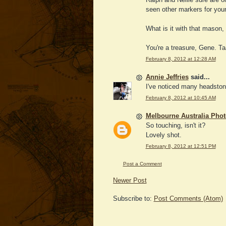
seen other markers for youn
What is it with that mason, 
You're a treasure, Gene. Taa
February 8, 2012 at 12:28 AM
Annie Jeffries
said...
I've noticed many headston
February 8, 2012 at 10:45 AM
Melbourne Australia Pho
So touching, isn't it?
Lovely shot.
February 8, 2012 at 12:51 PM
Post a Comment
Newer Post
Subscribe to:
Post Comments (Atom)