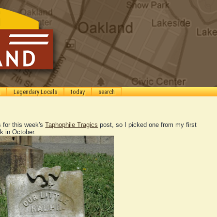
Legendary Locals
today
search
 for this week's
Taphophile Tragics
post, so I picked one from my first
k in October.