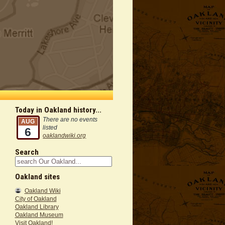
Today in Oakland history...
There are no events
AUG
listed
6
oaklandwiki.org
Search
Oakland sites
Oakland Wiki
City of Oakland
Oakland Library
Oakland Museum
Visit Oakland!