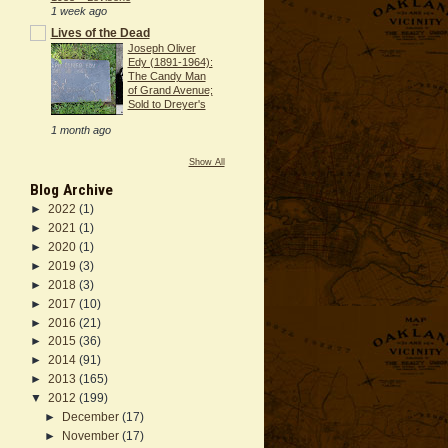
1 week ago
Lives of the Dead
Joseph Oliver
Edy (1891-1964):
The Candy Man
of Grand Avenue;
Sold to Dreyer's
1 month ago
Show All
Blog Archive
►
2022
(1)
►
2021
(1)
►
2020
(1)
►
2019
(3)
►
2018
(3)
►
2017
(10)
►
2016
(21)
►
2015
(36)
►
2014
(91)
►
2013
(165)
▼
2012
(199)
►
December
(17)
►
November
(17)