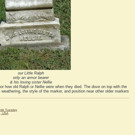
our Little Ralph
only an armor bearer
& his loving sister Nellie
nor how old Ralph or Nellie were when they died. The dove on top with the
 weathering, the style of the marker, and position near other older markers
hile Tuesday
A, USA