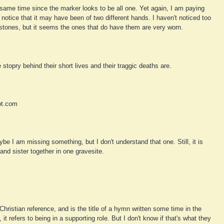
e same time since the marker looks to be all one. Yet again, I am paying
 notice that it may have been of two different hands. I haven't noticed too
ones, but it seems the ones that do have them are very worn.
 stopry behind their short lives and their traggic deaths are.
ot.com
be I am missing something, but I don't understand that one. Still, it is
and sister together in one gravesite.
Christian reference, and is the title of a hymn written some time in the
it refers to being in a supporting role. But I don't know if that's what they