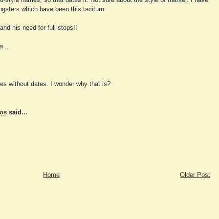
gsters which have been this taciturn.
and his need for full-stops!!
 ...
es without dates. I wonder why that is?
tos
said...
Home
Older Post