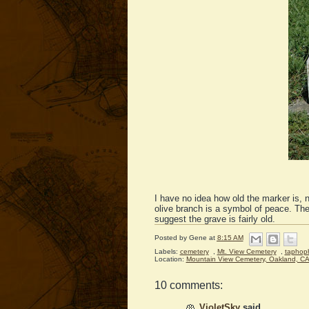
I have no idea how old the marker is, 
olive branch is a symbol of peace. The
suggest the grave is fairly old.
Posted by
Gene
at
8:15 AM
Labels:
cemetery
,
Mt. View Cemetery
,
taphop
Location:
Mountain View Cemetery, Oakland, C
10 comments:
VioletSky
said...