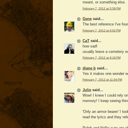
meant, or something else.
February 7, 2012 at 5:58 PM
Gene
said...
The best reference I've fou
February 7, 2012 at 6:02 PM
CaT
said...
how sad!
usually leave a cemetery w
February 7, 2012 at 8:16 PM
diane b
said...
Yes it makes one wonder wh
February 7, 2012 at 11:04 PM
Julie
said...
Wow! I knew I could rely on
memory! I keep seeing thing
'Only an armor bearer' I too
read the lyrics and they ref
Ralph and Nellie sure are ol