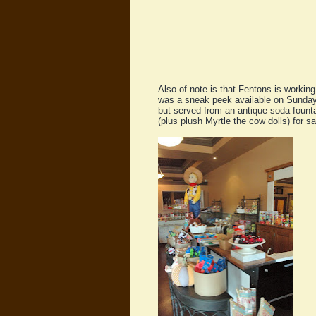
Also of note is that Fentons is workin
was a sneak peek available on Sunday, 
but served from an antique soda fountai
(plus plush Myrtle the cow dolls) for sal