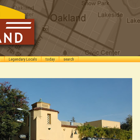
Legendary Locals
today
search