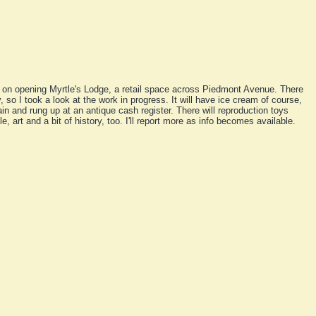
g on opening Myrtle's Lodge, a retail space across Piedmont Avenue. There
so I took a look at the work in progress. It will have ice cream of course,
n and rung up at an antique cash register. There will reproduction toys
e, art and a bit of history, too. I'll report more as info becomes available.