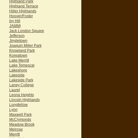
Highland Park
Highland Terrace
Hiller Highlands
Hoover/Foster
Ivy Hill
JAMMI
Jack London Square
Jefferson
Jingletown
Joaquin Miller Park
Knowland Park
Koreatown
Lake Merritt
Lake Temescal
Lakeshore
Lakeside
Lakeside Park
Laney College
Laurel
Leona Heights
Lincoln Highlands
Longfellow
Lynn
Maxwell Park
McClymonds
Meadow Brook
Melrose
Merritt