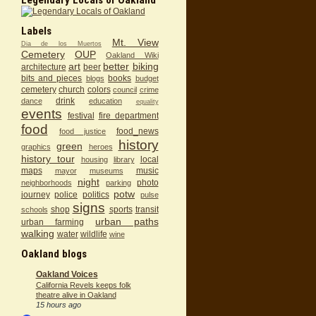
Labels
Mt. View
Dia de los Muertos
Cemetery
OUP
Oakland Wiki
art
better
biking
architecture
beer
bits and pieces
books
blogs
budget
cemetery
church
colors
council
crime
drink
dance
education
equality
events
festival
fire department
food
food_news
food justice
history
green
graphics
heroes
history tour
local
housing
library
maps
music
mayor
museums
night
photo
neighborhoods
parking
potw
journey
police
politics
pulse
signs
shop
sports
transit
schools
urban paths
urban farming
walking
water
wildlife
wine
Oakland blogs
Oakland Voices
California Revels keeps folk
theatre alive in Oakland
15 hours ago