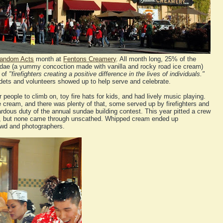
 Random Acts
month at
Fentons Creamery
. All month long, 25% of the
ndae (a yummy concoction made with vanilla and rocky road ice cream)
 of
"firefighters creating a positive difference in the lives of individuals."
cadets and volunteers showed up to help serve and celebrate.
people to climb on, toy fire hats for kids, and had lively music playing.
 cream, and there was plenty of that, some served up by firefighters and
ardous duty of the annual sundae building contest. This year pitted a crew
rs, but none came through unscathed. Whipped cream ended up
owd and photographers.