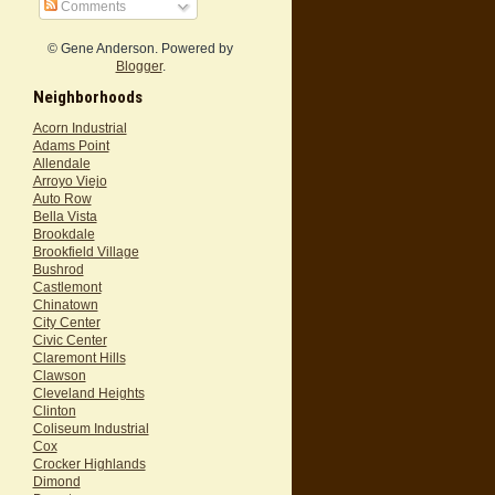
Comments
© Gene Anderson. Powered by
Blogger
.
Neighborhoods
Acorn Industrial
Adams Point
Allendale
Arroyo Viejo
Auto Row
Bella Vista
Brookdale
Brookfield Village
Bushrod
Castlemont
Chinatown
City Center
Civic Center
Claremont Hills
Clawson
Cleveland Heights
Clinton
Coliseum Industrial
Cox
Crocker Highlands
Dimond