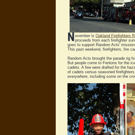
N
ovember is
Oakland Firefighters
proceeds from each firefighter su
goes to support Random Acts' mission
This past weekend, firefighters, fire 
Random Acts brought the parade rig for 
But people come to Fentons for the ice
cadets. A few were drafted for the haz
of cadets versus seasoned firefighte
everywhere
, including some on the cr