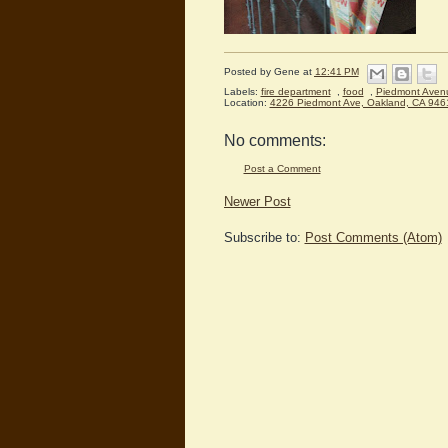
Posted by
Gene
at
12:41 PM
Labels:
fire department
,
food
,
Piedmont Aven
Location:
4226 Piedmont Ave, Oakland, CA 946
No comments:
Post a Comment
Newer Post
Subscribe to:
Post Comments (Atom)