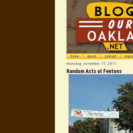
home
about
contact
maps
thursday, november 17, 2011
Random Acts at Fentons