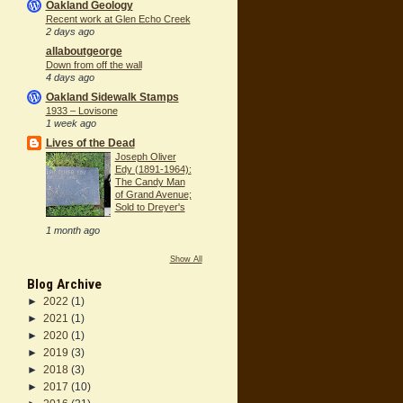
Oakland Geology
Recent work at Glen Echo Creek
2 days ago
allaboutgeorge
Down from off the wall
4 days ago
Oakland Sidewalk Stamps
1933 – Lovisone
1 week ago
Lives of the Dead
Joseph Oliver
Edy (1891-1964):
The Candy Man
of Grand Avenue;
Sold to Dreyer's
1 month ago
Show All
Blog Archive
►
2022
(1)
►
2021
(1)
►
2020
(1)
►
2019
(3)
►
2018
(3)
►
2017
(10)