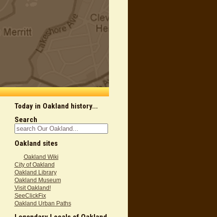
Today in Oakland history...
Search
Oakland sites
Oakland Wiki
City of Oakland
Oakland Library
Oakland Museum
Visit Oakland!
SeeClickFix
Oakland Urban Paths
Legendary Locals of Oakland