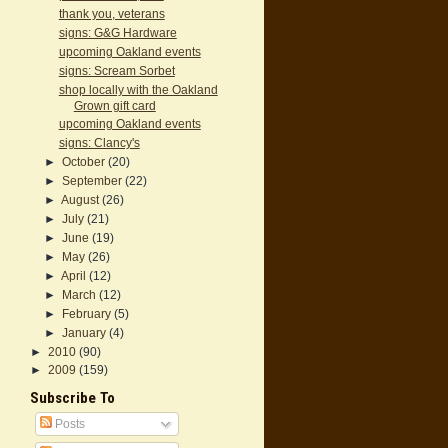
thank you, veterans
signs: G&G Hardware
upcoming Oakland events
signs: Scream Sorbet
shop locally with the Oakland
Grown gift card
upcoming Oakland events
signs: Clancy's
►
October
(20)
►
September
(22)
►
August
(26)
►
July
(21)
►
June
(19)
►
May
(26)
►
April
(12)
►
March
(12)
►
February
(5)
►
January
(4)
►
2010
(90)
►
2009
(159)
Subscribe To
Posts