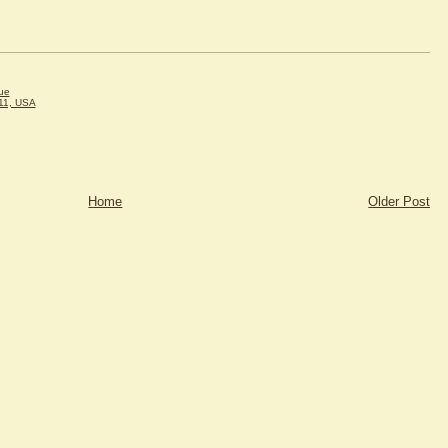
ue
11, USA
Home
Older Post