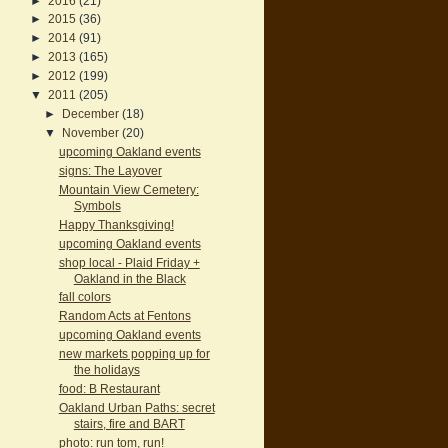
►
2016
(21)
►
2015
(36)
►
2014
(91)
►
2013
(165)
►
2012
(199)
▼
2011
(205)
►
December
(18)
▼
November
(20)
upcoming Oakland events
signs: The Layover
Mountain View Cemetery:
Symbols
Happy Thanksgiving!
upcoming Oakland events
shop local - Plaid Friday +
Oakland in the Black
fall colors
Random Acts at Fentons
upcoming Oakland events
new markets popping up for
the holidays
food: B Restaurant
Oakland Urban Paths: secret
stairs, fire and BART
photo: run tom, run!