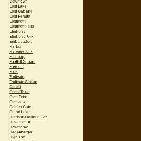
Downtown
East Lake
East Oakland
East Peralta
Eastmont
Eastmont Hills
Elmhurst
Elmhurst Park
Embarcadero
Fairfax
Fairview Park
Fitchburg
Foothill Square
Fremont
Frick
Fruitvale
Fruitvale Station
Gaskill
Ghost Town
Glen Echo
Glenview
Golden Gate
Grand Lake
Harrison/Oakland Ave.
Havenscourt
Hawthorne
Hegenberger
Highland