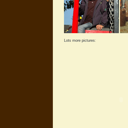
Lots more pictures: