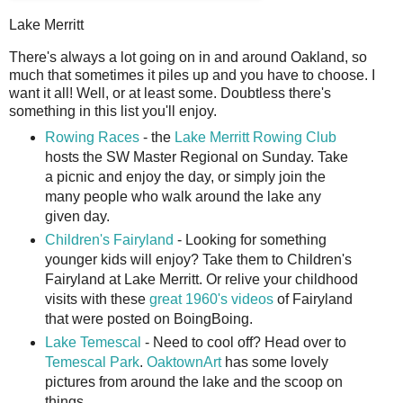
Lake Merritt
T
here's always a lot going on in and around Oakland, so
much that sometimes it piles up and you have to choose. I
want it all! Well, or at least some. Doubtless there's
something in this list you'll enjoy.
Rowing Races
- the
Lake Merritt Rowing Club
hosts the SW Master Regional on Sunday. Take
a picnic and enjoy the day, or simply join the
many people who walk around the lake any
given day.
Children's Fairyland
- Looking for something
younger kids will enjoy? Take them to Children's
Fairyland at Lake Merritt. Or relive your childhood
visits with these
great 1960's videos
of Fairyland
that were posted on BoingBoing.
Lake Temescal
- Need to cool off? Head over to
Temescal Park
.
OaktownArt
has some lovely
pictures from around the lake and the scoop on
things.