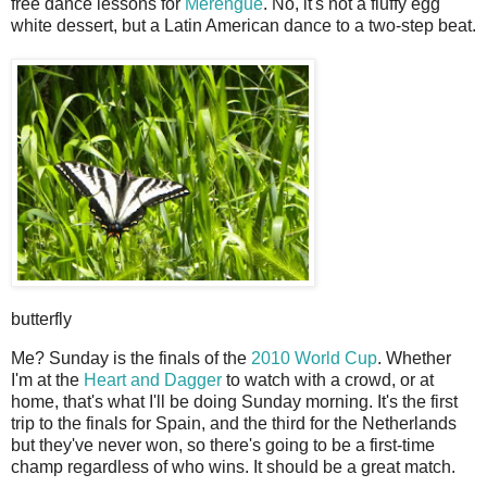
free dance lessons for
Merengue
. No, it's not a fluffy egg
white dessert, but a Latin American dance to a two-step beat.
butterfly
Me? Sunday is the finals of the
2010 World Cup
. Whether
I'm at the
Heart and Dagger
to watch with a crowd, or at
home, that's what I'll be doing Sunday morning. It's the first
trip to the finals for Spain, and the third for the Netherlands
but they've never won, so there's going to be a first-time
champ regardless of who wins. It should be a great match.