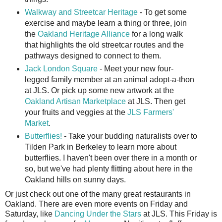
Walkway and Streetcar Heritage
- To get some
exercise and maybe learn a thing or three, join
the
Oakland Heritage Alliance
for a long walk
that highlights the old streetcar routes and the
pathways designed to connect to them.
Jack London Square
- Meet your new four-
legged family member at an animal adopt-a-thon
at JLS. Or pick up some new artwork at the
Oakland Artisan Marketplace
at JLS. Then get
your fruits and veggies at the
JLS Farmers'
Market
.
Butterflies!
- Take your budding naturalists over to
Tilden Park in Berkeley to learn more about
butterflies. I haven't been over there in a month or
so, but we've had plenty flitting about here in the
Oakland hills on sunny days.
Or just check out one of the many great restaurants in
Oakland. There are even more events on Friday and
Saturday, like
Dancing Under the Stars
at JLS. This Friday is