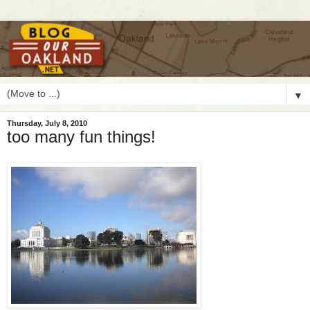
▼
Thursday, July 8, 2010
too many fun things!