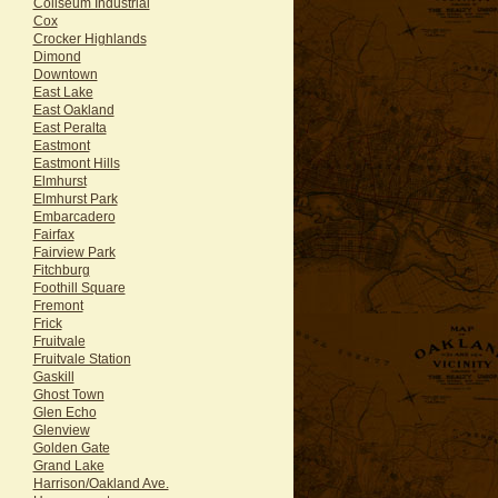
Coliseum Industrial
Cox
Crocker Highlands
Dimond
Downtown
East Lake
East Oakland
East Peralta
Eastmont
Eastmont Hills
Elmhurst
Elmhurst Park
Embarcadero
Fairfax
Fairview Park
Fitchburg
Foothill Square
Fremont
Frick
Fruitvale
Fruitvale Station
Gaskill
Ghost Town
Glen Echo
Glenview
Golden Gate
Grand Lake
Harrison/Oakland Ave.