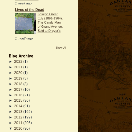
1 week ago
Lives of the Dead
Joseph Oliver
Edy (1891-1964):
The Candy Man
of Grand Avenue;
Sold to Dreyer's
1 month ago
Show All
Blog Archive
►
2022
(1)
►
2021
(1)
►
2020
(1)
►
2019
(3)
►
2018
(3)
►
2017
(10)
►
2016
(21)
►
2015
(36)
►
2014
(91)
►
2013
(165)
►
2012
(199)
►
2011
(205)
▼
2010
(90)