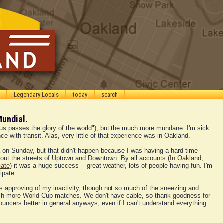
Legendary Locals
today
search
Mundial.
Thus passes the glory of the world"), but the much more mundane: I'm sick
ce with transit. Alas, very little of that experience was in Oakland.
a
on Sunday, but that didn't happen because I was having a hard time
about the streets of Uptown and Downtown. By all accounts (
In Oakland
,
ate
) it was a huge success -- great weather, lots of people having fun. I'm
ipate.
s approving of my inactivity, though not so much of the sneezing and
atch more World Cup matches. We don't have cable, so thank goodness for
nouncers better in general anyways, even if I can't understand everything