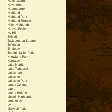
Havenscourt
Hawthorne
Hegenberger
Highland
Highland Park
Highland Terrace
Hiller Highlands
Hoover/Foster
Ivy Hill
JAMMI
Jack London Square
Jefferson
Jingletown
Joaquin Miller Park
Knowland Park
Koreatown
Lake Merritt
Lake Temescal
Lakeshore
Lakeside
Lakeside Park
Laney College
Laurel
Leona Heights
Lincoln Highlands
Longfellow
Lynn
Maxwell Park