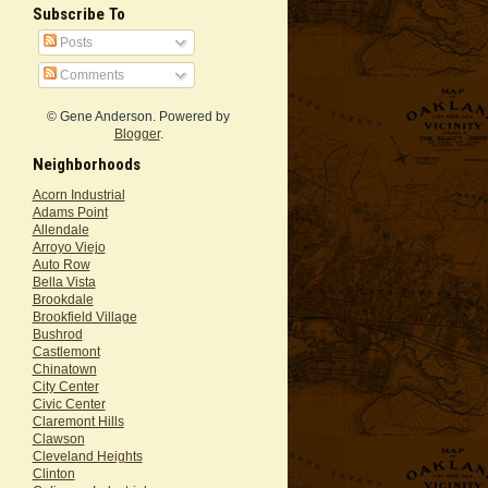
Subscribe To
Posts
Comments
© Gene Anderson. Powered by
Blogger
.
Neighborhoods
Acorn Industrial
Adams Point
Allendale
Arroyo Viejo
Auto Row
Bella Vista
Brookdale
Brookfield Village
Bushrod
Castlemont
Chinatown
City Center
Civic Center
Claremont Hills
Clawson
Cleveland Heights
Clinton