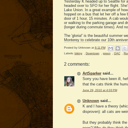
Yesterday K headed up to Seattle for 
headed over to SFO for her flight. She'
Lake Union. In a great example of how 
hopped on a bus that let her off a few 
door of 1 hour, 15 minutes. A cab would
or walking to the parking garage and dr
(longer during commute times). And no s
The 'gloria!' is the beautiful summer we
Monterey to celebrate our 10th annivers
Posted by
Unknown
at
6:11 PM
Labels:
biking
,
Downtown
,
green
,
OAC
,
Roc
2 comments:
ArtSparker
said...
Sorry you have been ill, he
that the cats think the hum
June 29, 2010 at 4:03 PM
Unknown
said...
K and I have a theory (whic
disproven): all cats are weir
But they probably think th
poop? Why do they think th