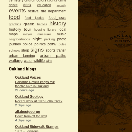
cemetery
church
colors
council
crime
drink
dance
education
equality
events
festival
fire department
food
food_news
food justice
history
green
graphics
heroes
history tour
local
housing
library
maps
music
mayor
museums
night
photo
neighborhoods
parking
potw
journey
police
politics
pulse
signs
shop
sports
transit
schools
urban paths
urban farming
walking
water
wildlife
wine
Oakland blogs
Oakland Voices
California Revels keeps folk
theatre alive in Oakland
21 hours ago
Oakland Geology
Recent work at Glen Echo Creek
2 days ago
allaboutgeorge
Down from off the wall
4 days ago
Oakland Sidewalk Stamps
1933 – Lovisone