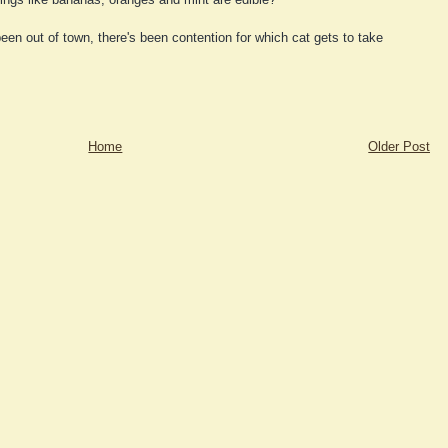
een out of town, there's been contention for which cat gets to take
Home
Older Post