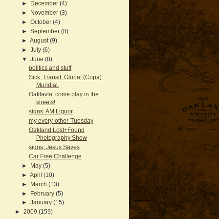
►
December
(4)
►
November
(3)
►
October
(4)
►
September
(8)
►
August
(9)
►
July
(6)
▼
June
(8)
politics and stuff
Sick. Transit. Gloria! (Copa)
Mundial.
Oaklavia: come play in the
streets!
signs: AM Liquor
my every-other-Tuesday
Oakland Lost+Found
Photography Show
signs: Jesus Saves
Car Free Challenge
►
May
(5)
►
April
(10)
►
March
(13)
►
February
(5)
►
January
(15)
►
2009
(159)