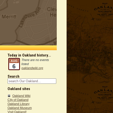
Today in Oakland history...
There are no events
AUG
listed
6
oaklandwiki.org
Search
Oakland sites
Oakland Wiki
City of Oakland
Oakland Library
Oakland Museum
Visit Oakland!