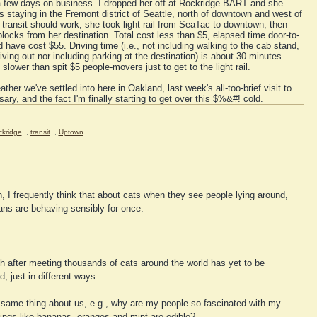
a few days on business. I dropped her off at Rockridge BART and she
s staying in the Fremont district of Seattle, north of downtown and west of
transit should work, she took light rail from SeaTac to downtown, then
blocks from her destination. Total cost less than $5, elapsed time door-to-
 have cost $55. Driving time (i.e., not including walking to the cab stand,
iving out nor including parking at the destination) is about 30 minutes
lower than spit $5 people-movers just to get to the light rail.
ather we've settled into here in Oakland, last week's all-too-brief visit to
ary, and the fact I'm finally starting to get over this $%&#! cold.
kridge
,
transit
,
Uptown
h, I frequently think that about cats when they see people lying around,
ans are behaving sensibly for once.
h after meeting thousands of cats around the world has yet to be
d, just in different ways.
e same thing about us, e.g., why are my people so fascinated with my
ings like bananas, oranges and mint are edible?