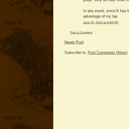
In any event, since K has b
advantage of my lap.
June 30, 2010 at 6:08 PM
Post a Comment
Newer Post
Subscribe to:
Post Comments (Atom)