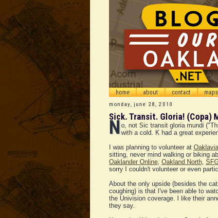
home
about
contact
maps
monday, june 28, 2010
Sick. Transit. Gloria! (Copa) 
N
o, not Sic transit gloria mundi ("
with a cold. K had a great experien
I was planning to volunteer at
Oaklavi
sitting, never mind walking or biking 
Oaklander Online
,
Oakland North
,
SFG
sorry I couldn't volunteer or even partic
About the only upside (besides the cat
coughing) is that I've been able to w
the Univision coverage. I like their an
they say.