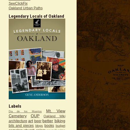
SeeClickFix
Oakland Urban Paths
Legendary Locals of Oakland
Labels
Mt. View
Dia de los Muertos
Cemetery
OUP
Oakland Wiki
art
better
biking
architecture
beer
bits and pieces
books
blogs
budget