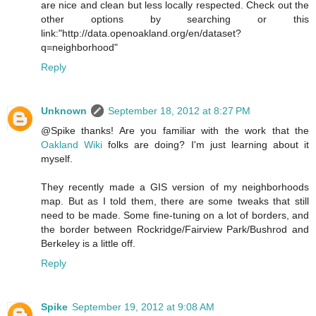
are nice and clean but less locally respected. Check out the
other options by searching or this
link:"http://data.openoakland.org/en/dataset?
q=neighborhood"
Reply
Unknown
September 18, 2012 at 8:27 PM
@Spike thanks! Are you familiar with the work that the
Oakland Wiki
folks are doing? I'm just learning about it
myself.
They recently made a GIS version of my neighborhoods
map. But as I told them, there are some tweaks that still
need to be made. Some fine-tuning on a lot of borders, and
the border between Rockridge/Fairview Park/Bushrod and
Berkeley is a little off.
Reply
Spike
September 19, 2012 at 9:08 AM