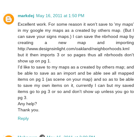
markdej
May 16, 2011 at 1:50 PM
Excellent work. For some reason it won't save to 'my maps'
in my google my maps as a created by others map. (But I
can save your signs maps.) I can save the nbrhood map by
creating a new map and importing
http://www.designsinlight.com/oakland/neighborhoods.kml
but it then imports 3 or so pages thus all nbrhoods don't
show up on pg 1.
I'd like to save to my maps as a created by others map; and
be able to save as an import and be able see all mapped
items on pg 1 (as scene on your map) and so as to be able
to save my own items on it, currently I can but my saved
items go to pg 3 or so and don't show up unless you go to
pg 3.
Any help?
Thank you.
Reply