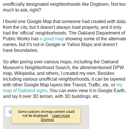
unofficially designated neighborhoods like Dogtown. Not too
much to ask, right?
I found one Google Map that someone had created with data
from the city, but it doesn't always load properly, and it only
had the 'official' neighborhoods. The Oakland Department of
Public Works has
a good map
showing some of the alternate
names, but it's not in Google or Yahoo Maps and doesn't
have boundaries.
So after poring over various maps, including the Oakland
Museum's Neighborhood Search, the aforementioned DPW
map, Wikipedia, and others, I created my own. Besides
including various unofficial neighborhoods, it can be layered
with other Google Map layers like Transit, Traffic, etc. or
my
map of Oakland signs
. You can even view it in Google Earth,
and lay it over 3D terrain, with 3D buildings, etc.