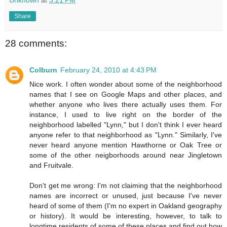
Unknown
at
3:21 PM
Share
28 comments:
Colburn
February 24, 2010 at 4:43 PM
Nice work. I often wonder about some of the neighborhood
names that I see on Google Maps and other places, and
whether anyone who lives there actually uses them. For
instance, I used to live right on the border of the
neighborhood labelled "Lynn," but I don't think I ever heard
anyone refer to that neighborhood as "Lynn." Similarly, I've
never heard anyone mention Hawthorne or Oak Tree or
some of the other neigborhoods around near Jingletown
and Fruitvale.
Don't get me wrong: I'm not claiming that the neighborhood
names are incorrect or unused, just because I've never
heard of some of them (I'm no expert in Oakland geography
or history). It would be interesting, however, to talk to
longtime residents of some of these places and find out how