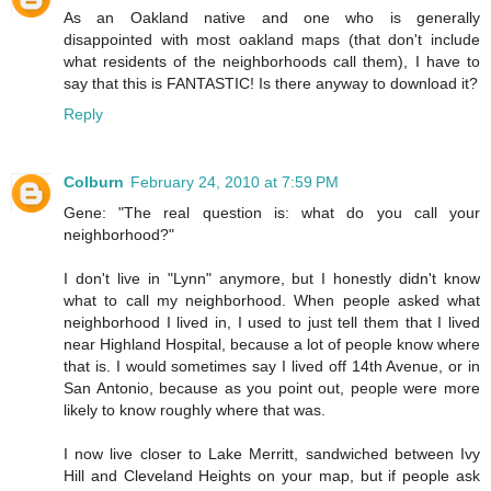
As an Oakland native and one who is generally
disappointed with most oakland maps (that don't include
what residents of the neighborhoods call them), I have to
say that this is FANTASTIC! Is there anyway to download it?
Reply
Colburn
February 24, 2010 at 7:59 PM
Gene: "The real question is: what do you call your
neighborhood?"
I don't live in "Lynn" anymore, but I honestly didn't know
what to call my neighborhood. When people asked what
neighborhood I lived in, I used to just tell them that I lived
near Highland Hospital, because a lot of people know where
that is. I would sometimes say I lived off 14th Avenue, or in
San Antonio, because as you point out, people were more
likely to know roughly where that was.
I now live closer to Lake Merritt, sandwiched between Ivy
Hill and Cleveland Heights on your map, but if people ask