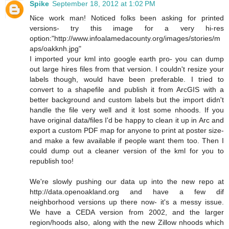
Spike
September 18, 2012 at 1:02 PM
Nice work man! Noticed folks been asking for printed
versions- try this image for a very hi-res
option:"http://www.infoalamedacounty.org/images/stories/m
aps/oakknh.jpg"
I imported your kml into google earth pro- you can dump
out large hires files from that version. I couldn't resize your
labels though, would have been preferable. I tried to
convert to a shapefile and publish it from ArcGIS with a
better background and custom labels but the import didn't
handle the file very well and it lost some nhoods. If you
have original data/files I'd be happy to clean it up in Arc and
export a custom PDF map for anyone to print at poster size-
and make a few available if people want them too. Then I
could dump out a cleaner version of the kml for you to
republish too!
We're slowly pushing our data up into the new repo at
http://data.openoakland.org and have a few dif
neighborhood versions up there now- it's a messy issue.
We have a CEDA version from 2002, and the larger
region/hoods also, along with the new Zillow nhoods which