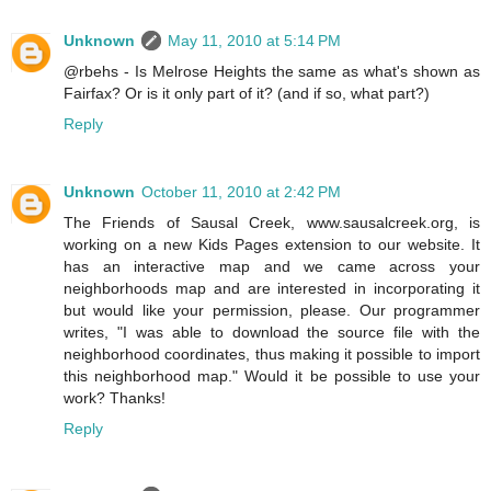
Unknown
May 11, 2010 at 5:14 PM
@rbehs - Is Melrose Heights the same as what's shown as
Fairfax? Or is it only part of it? (and if so, what part?)
Reply
Unknown
October 11, 2010 at 2:42 PM
The Friends of Sausal Creek, www.sausalcreek.org, is
working on a new Kids Pages extension to our website. It
has an interactive map and we came across your
neighborhoods map and are interested in incorporating it
but would like your permission, please. Our programmer
writes, "I was able to download the source file with the
neighborhood coordinates, thus making it possible to import
this neighborhood map." Would it be possible to use your
work? Thanks!
Reply