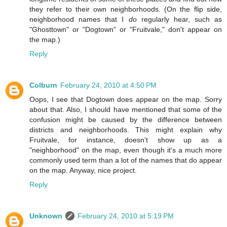
they refer to their own neighborhoods. (On the flip side,
neighborhood names that I
do
regularly hear, such as
"Ghosttown" or "Dogtown" or "Fruitvale," don't appear on
the map.)
Reply
Colburn
February 24, 2010 at 4:50 PM
Oops, I see that Dogtown does appear on the map. Sorry
about that. Also, I should have mentioned that some of the
confusion might be caused by the difference between
districts and neighborhoods. This might explain why
Fruitvale, for instance, doesn't show up as a
"neighborhood" on the map, even though it's a much more
commonly used term than a lot of the names that do appear
on the map. Anyway, nice project.
Reply
Unknown
February 24, 2010 at 5:19 PM