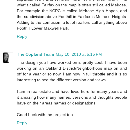
what's called Fairfax on the map is often still called Melrose.
For example the NCPC is called Melrose High Hopes, and
the subdivision above Foothill in Fairfax is Melrose Heights.
Adding to the confusion, a lot of realtors call anything above
Foothill Lower Maxwell Park.
Reply
The Copland Team
May 10, 2010 at 5:15 PM
The design you have worked on is pretty cool. I have been
working on an Oakland District/Neighborhoos map on and
off for a year or so now. I am now in full throttle and it is so
interesting to see the different version and views.
I am in real estate and have lived here for many years and
it amazing how many names, versions and thoughts people
have on their areas names or designations.
Good Luck with the project too.
Reply