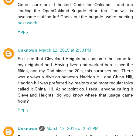
Gene- sure am. I hosted Code for Oakland... and am
leading the OpenOakland Brigade effort too. The wiki is
awesome stuff so far! Check out the brigade- we're meeting
next week.
Reply
Unknown
March 12, 2015 at 2:33 PM
So I see that Cleveland Heights has become the name for
my neighborhood. Having lived and worked here since the
fifties, and my Dad since the 20's, this surprises me. There
was always a division between Haddon Hill and China Hill,
Haddon hill was preferred by realtors and most regular folks
called it China Hill. At no point do I recall anyone calling it
Cleveland Heights, do you know where that usage came
from?
Reply
Unknown
March 12, 2015 at 2:51 PM