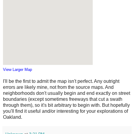
View Larger Map
I'll be the first to admit the map isn't perfect. Any outright
errors are likely mine, not from the source maps. And
neighborhoods don't usually begin and end exactly on street
boundaries (except sometimes freeways that cut a swath
through them), so it's bit arbitrary to begin with. But hopefully
you'll find it useful and/or interesting for your explorations of
Oakland.