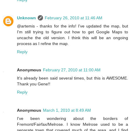
Unknown
February 26, 2010 at 11:46 AM
@artemis - thanks for the info! I've updated the map, but
I'm still trying to figure out how to get Google Maps to
uncache the old version. I think this will be an ongoing
process as I refine the map.
Reply
Anonymous
February 27, 2010 at 11:00 AM
It's already been said several times, but this is AWESOME.
Thank you Gene!!
Reply
Anonymous
March 1, 2010 at 8:49 AM
I've been wondering about the borders of
Fremont/Fairfax/Melrose. I know Melrose used to be a
separate town that covered much of the area, and I find