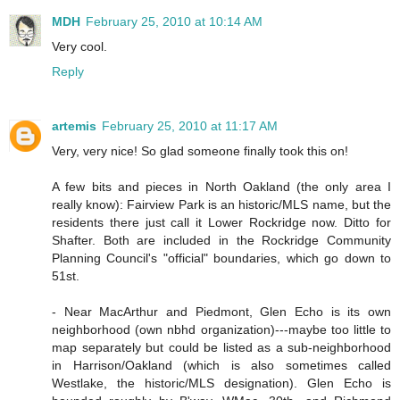
MDH
February 25, 2010 at 10:14 AM
Very cool.
Reply
artemis
February 25, 2010 at 11:17 AM
Very, very nice! So glad someone finally took this on!
A few bits and pieces in North Oakland (the only area I
really know): Fairview Park is an historic/MLS name, but the
residents there just call it Lower Rockridge now. Ditto for
Shafter. Both are included in the Rockridge Community
Planning Council's "official" boundaries, which go down to
51st.
- Near MacArthur and Piedmont, Glen Echo is its own
neighborhood (own nbhd organization)---maybe too little to
map separately but could be listed as a sub-neighborhood
in Harrison/Oakland (which is also sometimes called
Westlake, the historic/MLS designation). Glen Echo is