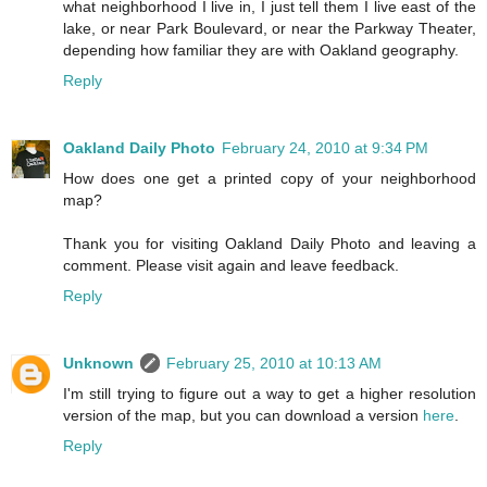
what neighborhood I live in, I just tell them I live east of the
lake, or near Park Boulevard, or near the Parkway Theater,
depending how familiar they are with Oakland geography.
Reply
Oakland Daily Photo
February 24, 2010 at 9:34 PM
How does one get a printed copy of your neighborhood
map?
Thank you for visiting Oakland Daily Photo and leaving a
comment. Please visit again and leave feedback.
Reply
Unknown
February 25, 2010 at 10:13 AM
I'm still trying to figure out a way to get a higher resolution
version of the map, but you can download a version
here
.
Reply