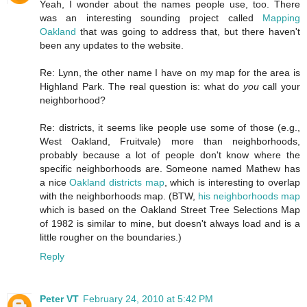
Yeah, I wonder about the names people use, too. There
was an interesting sounding project called
Mapping
Oakland
that was going to address that, but there haven't
been any updates to the website.
Re: Lynn, the other name I have on my map for the area is
Highland Park. The real question is: what do
you
call your
neighborhood?
Re: districts, it seems like people use some of those (e.g.,
West Oakland, Fruitvale) more than neighborhoods,
probably because a lot of people don't know where the
specific neighborhoods are. Someone named Mathew has
a nice
Oakland districts map
, which is interesting to overlap
with the neighborhoods map. (BTW,
his neighborhoods map
which is based on the Oakland Street Tree Selections Map
of 1982 is similar to mine, but doesn't always load and is a
little rougher on the boundaries.)
Reply
Peter VT
February 24, 2010 at 5:42 PM