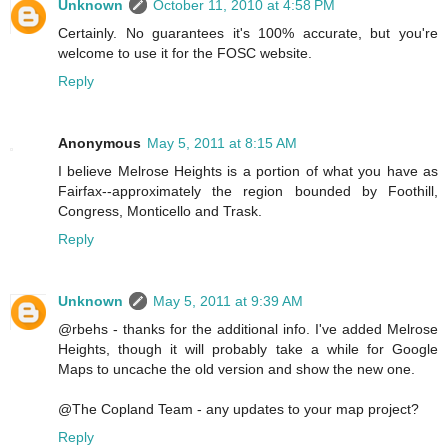
Unknown
October 11, 2010 at 4:58 PM
Certainly. No guarantees it's 100% accurate, but you're
welcome to use it for the FOSC website.
Reply
Anonymous
May 5, 2011 at 8:15 AM
I believe Melrose Heights is a portion of what you have as
Fairfax--approximately the region bounded by Foothill,
Congress, Monticello and Trask.
Reply
Unknown
May 5, 2011 at 9:39 AM
@rbehs - thanks for the additional info. I've added Melrose
Heights, though it will probably take a while for Google
Maps to uncache the old version and show the new one.
@The Copland Team - any updates to your map project?
Reply