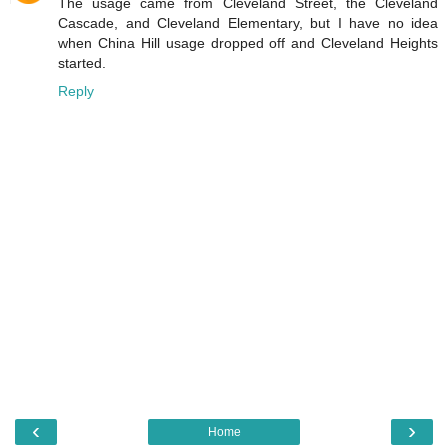
The usage came from Cleveland Street, the Cleveland
Cascade, and Cleveland Elementary, but I have no idea
when China Hill usage dropped off and Cleveland Heights
started.
Reply
‹
›
Home