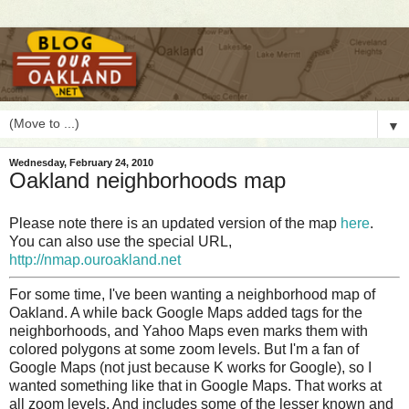
▼
Wednesday, February 24, 2010
Oakland neighborhoods map
Please note there is an updated version of the map
here
.
You can also use the special URL,
http://nmap.ouroakland.net
F
or some time, I've been wanting a neighborhood map of
Oakland. A while back Google Maps added tags for the
neighborhoods, and Yahoo Maps even marks them with
colored polygons at some zoom levels. But I'm a fan of
Google Maps (not just because K works for Google), so I
wanted something like that in Google Maps. That works at
all zoom levels. And includes some of the lesser known and