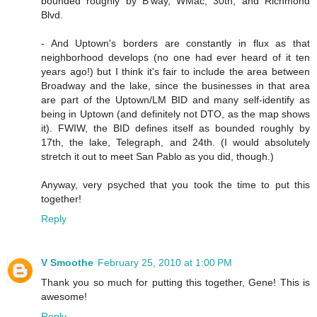
bounded roughly by B'way, WMac, 30th, and Richmond
Blvd.
- And Uptown's borders are constantly in flux as that
neighborhood develops (no one had ever heard of it ten
years ago!) but I think it's fair to include the area between
Broadway and the lake, since the businesses in that area
are part of the Uptown/LM BID and many self-identify as
being in Uptown (and definitely not DTO, as the map shows
it). FWIW, the BID defines itself as bounded roughly by
17th, the lake, Telegraph, and 24th. (I would absolutely
stretch it out to meet San Pablo as you did, though.)
Anyway, very psyched that you took the time to put this
together!
Reply
V Smoothe
February 25, 2010 at 1:00 PM
Thank you so much for putting this together, Gene! This is
awesome!
Reply