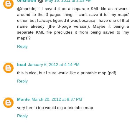
Unknown
May 16, 2011 at 2:09 PM
@markdej - I saved it as a separate KML file as a work-
around to the 3 pages thing. I can't save it to 'my maps'
either, but I always figured it was because I have one of that
name already (the 3-page version). Maybe it being a
separate KML file precludes it from being saved to 'my
maps'?
Reply
brad
January 6, 2012 at 4:14 PM
this is nice, but I sure would like a printable map (pdf)
Reply
Monte
March 20, 2012 at 8:37 PM
very fun - i too would dig a printable map.
Reply