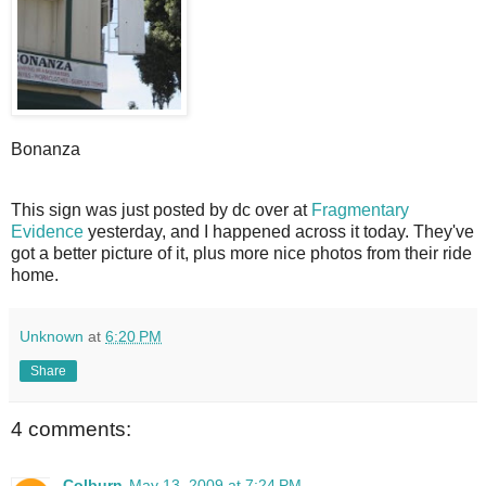
Bonanza
T
his sign was just posted by dc over at
Fragmentary
Evidence
yesterday, and I happened across it today. They've
got a better picture of it, plus more nice photos from their ride
home.
Unknown
at
6:20 PM
Share
4 comments:
Colburn
May 13, 2009 at 7:24 PM