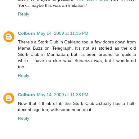
York...maybe this was an imitation?
Reply
Colburn
May 14, 2009 at 11:36 PM
There's a Stork Club in Oakland too, a few doors down from
Mama Buzz on Telegraph. It's not as storied as the old
Stork Club in Manhattan, but it's been around for quite a
while. I have no clue what Bonanza was, but I wondered
too.
Reply
Colburn
May 14, 2009 at 11:38 PM
Now that I think of it, the Stork Club actually has a half-
decent sign too, with some neon on it.
Reply