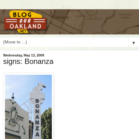
▼
Wednesday, May 13, 2009
signs: Bonanza