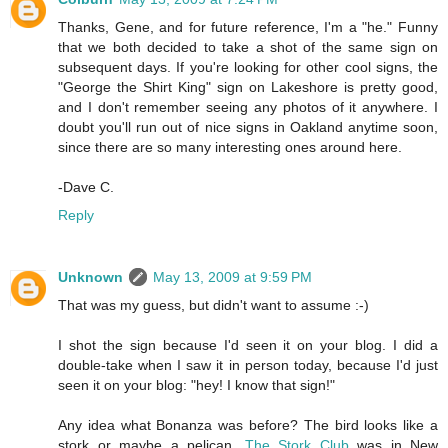
Thanks, Gene, and for future reference, I'm a "he." Funny
that we both decided to take a shot of the same sign on
subsequent days. If you're looking for other cool signs, the
"George the Shirt King" sign on Lakeshore is pretty good,
and I don't remember seeing any photos of it anywhere. I
doubt you'll run out of nice signs in Oakland anytime soon,
since there are so many interesting ones around here.
-Dave C.
Reply
Unknown
May 13, 2009 at 9:59 PM
That was my guess, but didn't want to assume :-)
I shot the sign because I'd seen it on your blog. I did a
double-take when I saw it in person today, because I'd just
seen it on your blog: "hey! I know that sign!"
Any idea what Bonanza was before? The bird looks like a
stork or maybe a pelican.
The Stork Club
was in New